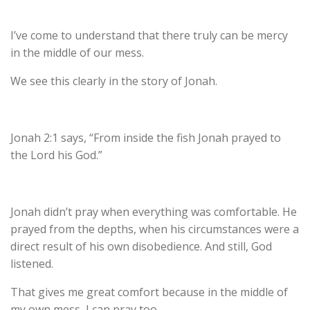
I’ve come to understand that there truly can be mercy
in the middle of our mess.
We see this clearly in the story of Jonah.
Jonah 2:1 says
, “From inside the fish Jonah prayed to
the Lord his God.”
Jonah didn’t pray when everything was comfortable. He
prayed from the depths, when his circumstances were a
direct result of his own disobedience. And still, God
listened.
That gives me great comfort because in the middle of
my own mess, I can pray too.