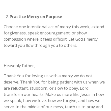
Practice Mercy on Purpose
Choose one intentional act of mercy this week, extend
forgiveness, speak encouragement, or show
compassion where it feels difficult. Let God’s mercy
toward you flow through you to others.
Heavenly Father,
Thank You for loving us with a mercy we do not
deserve. Thank You for being patient with us when we
are reluctant, stubborn, or slow to obey. Lord,
transform our hearts. Make us more like Jesus in how
we speak, how we love, how we forgive, and how we
serve. In the middle of our mess, teach us to pray and