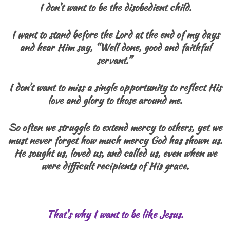
I don’t want to be the disobedient child.
I want to stand before the Lord at the end of my days
and hear Him say, “Well done, good and faithful
servant.”
I don’t want to miss a single opportunity to reflect His
love and glory to those around me.
So often we struggle to extend mercy to others, yet we
must never forget how much mercy God has shown us.
He sought us, loved us, and called us, even when we
were difficult recipients of His grace.
That’s why I want to be like Jesus.