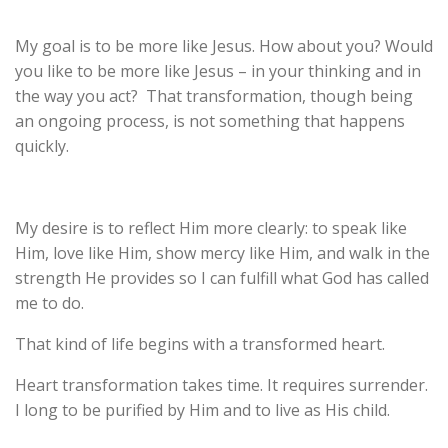
My goal is to be more like Jesus. How about you? Would
you like to be more like J
esus – in
your thinking and in
the way you act? That transformation, though being
an ongoing process, is not something that happens
quickly.
My desire is to reflect Him more clearly: to speak like
Him, love like Him, show mercy like Him, and walk in the
strength He provides so I can fulfill what God has called
me to do.
That kind of life begins with a transformed heart.
Heart transformation takes time. It requires surrender.
I long to be purified by Him and to live as His child.