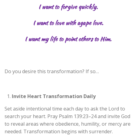
I want to forgive quickly.
I want to love with agape love.
I want my life to point others to Him.
Do you desire this transformation? If so…
Invite Heart Transformation Daily
Set aside intentional time each day to ask the Lord to
search your heart. Pray Psalm 139:23–24 and invite God
to reveal areas where obedience, humility, or mercy are
needed. Transformation begins with surrender.