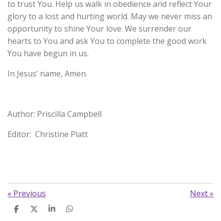
to trust You. Help us walk in obedience and reflect Your
glory to a lost and hurting world. May we never miss an
opportunity to shine Your love. We surrender our
hearts to You and ask You to complete the good work
You have begun in us.
In Jesus’ name, Amen.
Author: Priscilla Campbell
Editor: Christine Platt
«
Previous
Next
»
S
S
S
S
h
h
h
h