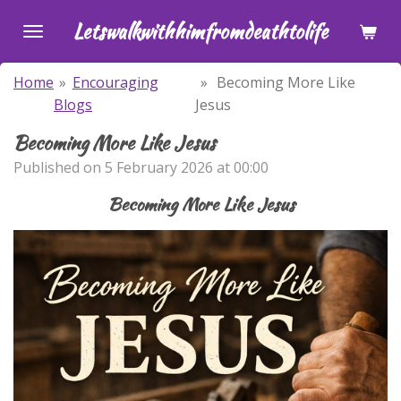
Skip
Letswalkwithhimfromdeathtolife
to
main
Home
»
Encouraging
»
Becoming More Like
content
Blogs
Jesus
Becoming More Like Jesus
Published on 5 February 2026 at 00:00
Becoming More Like Jesus