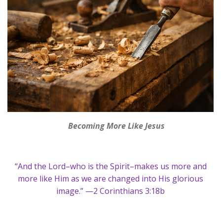
Becoming More Like Jesus
“And the Lord–who is the Spirit–makes us more and
more like Him as we are changed into His glorious
image.” —2 Corinthians 3:18b