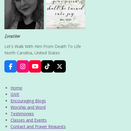
Location
Let's Walk With Him From Death To Life
North Carolina, United States
F
I
Y
T
X
a
n
o
i
c
s
u
k
e
t
T
T
Home
b
a
u
o
GIVE
o
g
b
k
Encouraging Blogs
o
r
e
k
a
Worship and Word
m
Testimonies
Classes and Events
Contact and Prayer Requests