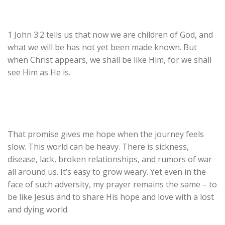
1 John 3:2 tells us that now we are children of God, and
what we will be has not yet been made known. But
when Christ appears, we shall be like Him, for we shall
see Him as He is.
That promise gives me hope when the journey feels
slow. This world can be heavy. There is sickness,
disease, lack, broken relationships, and rumors of war
all around us. It’s easy to grow weary. Yet even in the
face of such adversity, my prayer remains the same – to
be like Jesus and to share His hope and love with a lost
and dying world.