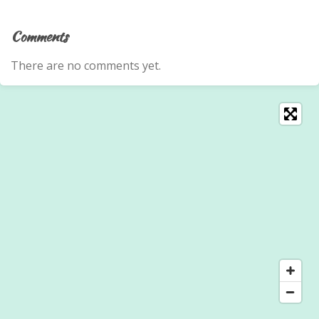
Comments
There are no comments yet.