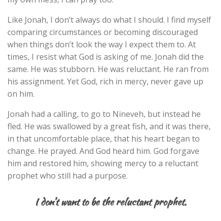
Like Jonah, I don’t always do what I should. I find myself
comparing circumstances or becoming discouraged
when things don’t look the way I expect them to. At
times, I resist what God is asking of me. Jonah did the
same. He was stubborn. He was reluctant. He ran from
his assignment. Yet God, rich in mercy, never gave up
on him.
Jonah had a calling, to go to Nineveh, but instead he
fled. He was swallowed by a great fish, and it was there,
in that uncomfortable place, that his heart began to
change. He prayed. And God heard him. God forgave
him and restored him, showing mercy to a reluctant
prophet who still had a purpose.
I don’t want to be the reluctant prophet.