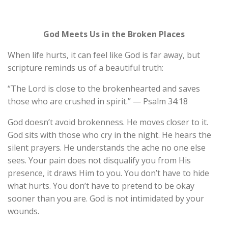
God Meets Us in the Broken Places
When life hurts, it can feel like God is far away, but
scripture reminds us of a beautiful truth:
“The Lord is close to the brokenhearted and saves
those who are crushed in spirit.” — Psalm 34:18
God doesn’t avoid brokenness. He moves closer to it.
God sits with those who cry in the night. He hears the
silent prayers. He understands the ache no one else
sees. Your pain does not disqualify you from His
presence, it draws Him to you. You don’t have to hide
what hurts. You don’t have to pretend to be okay
sooner than you are. God is not intimidated by your
wounds.