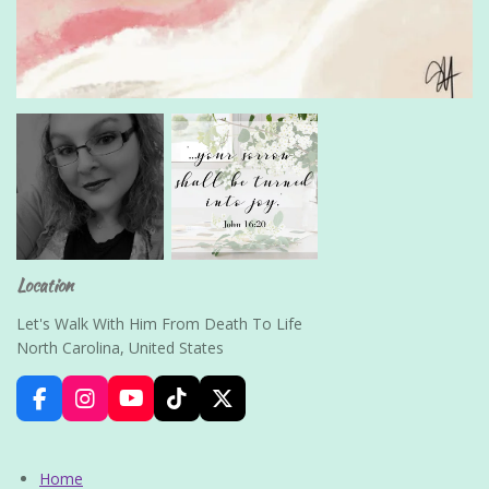
Location
Let's Walk With Him From Death To Life
North Carolina, United States
F
I
Y
T
X
a
n
o
i
c
s
u
k
e
t
T
T
Home