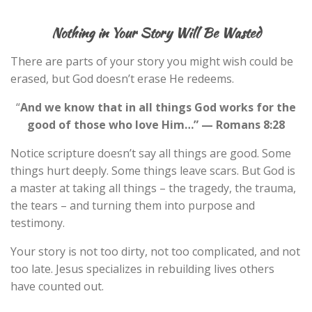
Nothing in Your Story Will Be Wasted
There are parts of your story you might wish could be
erased, but God doesn’t erase He redeems.
“
And we know that in all things God works for the
good of those who love Him…” — Romans 8:28
Notice scripture doesn’t say all things are good. Some
things hurt deeply. Some things leave scars. But God is
a master at taking all things – the tragedy, the trauma,
the tears – and turning them into purpose and
testimony.
Your story is not too dirty, not too complicated, and not
too late. Jesus specializes in rebuilding lives others
have counted out.