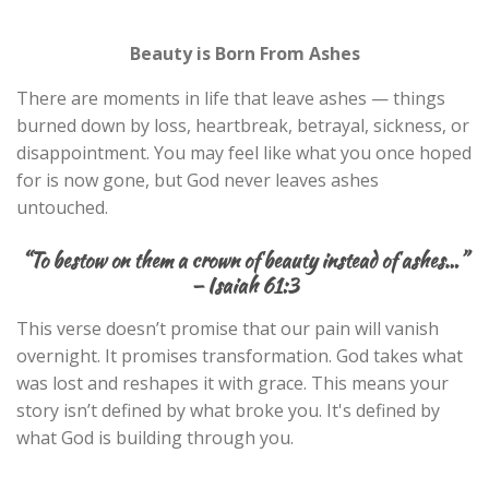
Beauty is Born From Ashes
There are moments in life that leave ashes — things
burned down by loss, heartbreak, betrayal, sickness, or
disappointment. You may feel like what you once hoped
for is now gone, but God never leaves ashes
untouched.
“
To bestow on them a crown of beauty instead of ashes…”
— Isaiah 61:3
This verse doesn’t promise that our pain will vanish
overnight. It promises transformation. God takes what
was lost and reshapes it with grace. This means your
story isn’t defined by what broke you. It's defined by
what God is building through you.