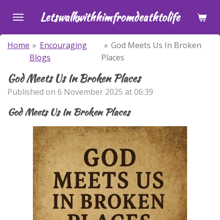
Skip
Letswalkwithhimfromdeathtolife
to
main
Home
»
Encouraging
»
God Meets Us In Broken
content
Blogs
Places
God Meets Us In Broken Places
Published on 6 November 2025 at 06:39
God Meets Us In Broken Places