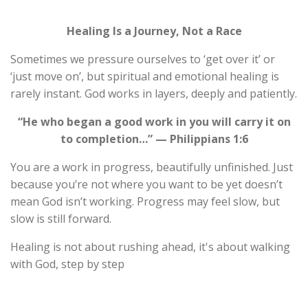
Healing Is a Journey, Not a Race
Sometimes we pressure ourselves to ‘get over it’ or
‘just move on’, but spiritual and emotional healing is
rarely instant. God works in layers, deeply and patiently.
“He who began a good work in you will carry it on
to completion…” — Philippians 1:6
You are a work in progress, beautifully unfinished. Just
because you’re not where you want to be yet doesn’t
mean God isn’t working. Progress may feel slow, but
slow is still forward.
Healing is not about rushing ahead, it's about walking
with God, step by step