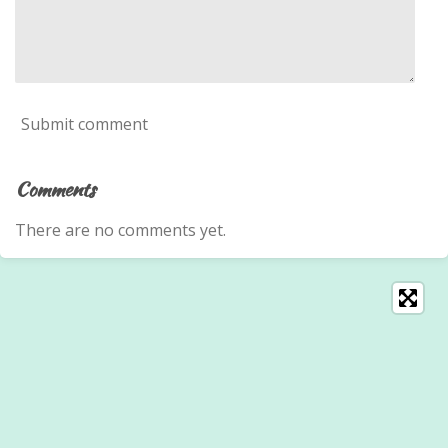
Submit comment
Comments
There are no comments yet.