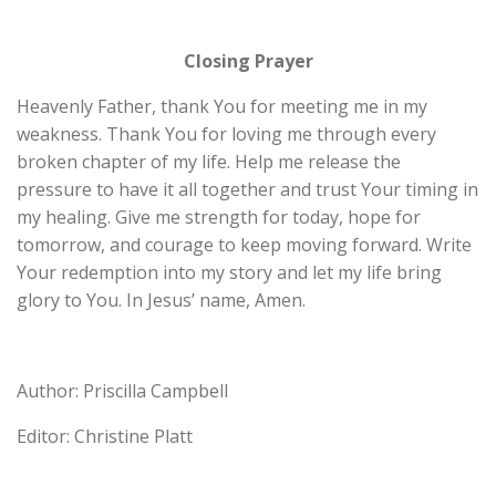
Closing Prayer
Heavenly Father, thank You for meeting me in my
weakness. Thank You for loving me through every
broken chapter of my life. Help me release the
pressure to have it all together and trust Your timing in
my healing. Give me strength for today, hope for
tomorrow, and courage to keep moving forward. Write
Your redemption into my story and let my life bring
glory to You. In Jesus’ name, Amen.
Author: Priscilla Campbell
Editor: Christine Platt