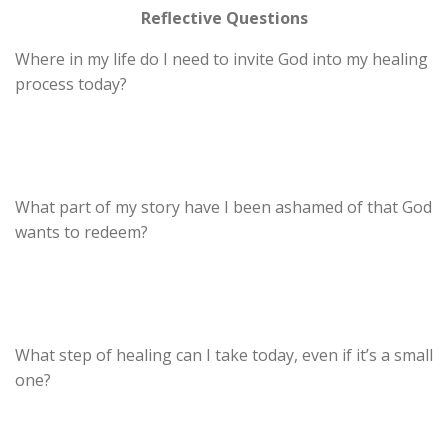
Reflective Questions
Where in my life do I need to invite God into my healing
process today?
What part of my story have I been ashamed of that God
wants to redeem?
What step of healing can I take today, even if it’s a small
one?