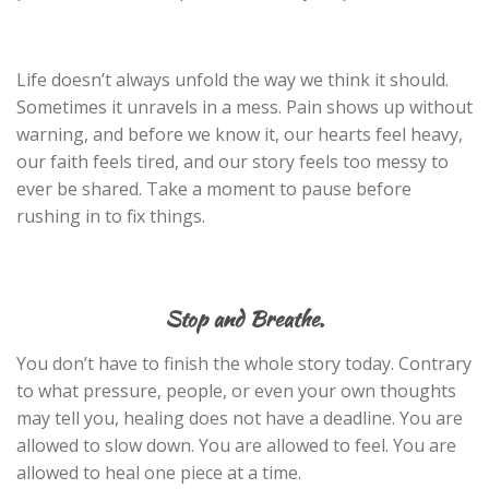
Life doesn’t always unfold the way we think it should.
Sometimes it unravels in a mess. Pain shows up without
warning, and before we know it, our hearts feel heavy,
our faith feels tired, and our story feels too messy to
ever be shared. Take a moment to pause before
rushing in to fix things.
Stop and Breathe.
You don’t have to finish the whole story today. Contrary
to what pressure, people, or even your own thoughts
may tell you, healing does not have a deadline. You are
allowed to slow down. You are allowed to feel. You are
allowed to heal one piece at a time.