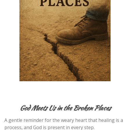
God Meets Us in the Broken Places
A gentle reminder for the weary heart that healing is a
process, and God is present in every step.