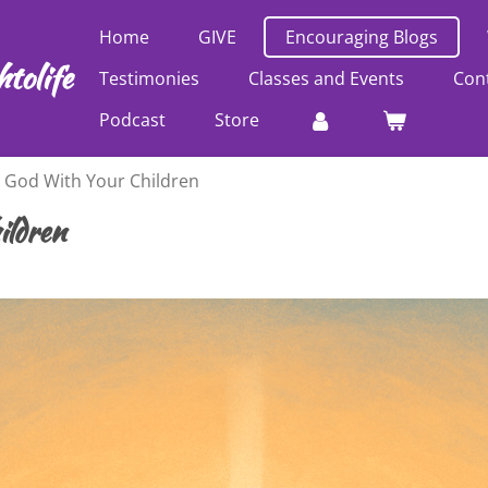
Home
GIVE
Encouraging Blogs
tolife
Testimonies
Classes and Events
Con
Podcast
Store
g God With Your Children
ildren