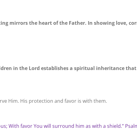
ting mirrors the heart of the Father. In showing love, co
ildren in the Lord establishes a spiritual inheritance tha
rve Him. His protection and favor is with them.
ous; With favor You will surround him as with a shield.” Psal