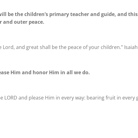
ill be the children’s primary teacher and guide, and thi
er and outer peace.
e Lord, and great shall be the peace of your children.” Isaiah
lease Him and honor Him in all we do.
 the LORD and please Him in every way: bearing fruit in ever