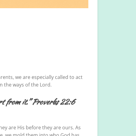
ents, we are especially called to act
in the ways of the Lord.
art from it.” Proverbs 22:6
hey are His before they are ours. As
mple, we mold them into who God has