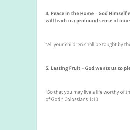
4. Peace in the Home – God Himself w
will lead to a profound sense of inn
“All your children shall be taught by th
5. Lasting Fruit – God wants us to p
“So that you may live a life worthy of
of God.” Colossians 1:10