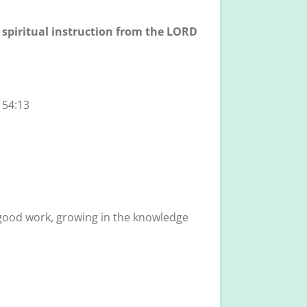
s spiritual instruction from the LORD
 54:13
y good work, growing in the knowledge