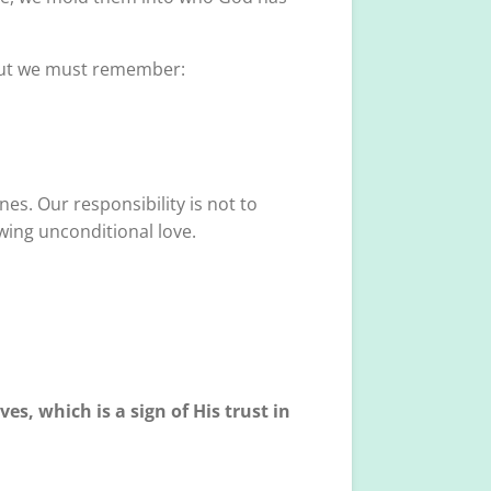
. But we must remember:
es. Our responsibility is not to
wing unconditional love.
es, which is a sign of His trust in