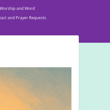
Worship and Word
tact and Prayer Requests