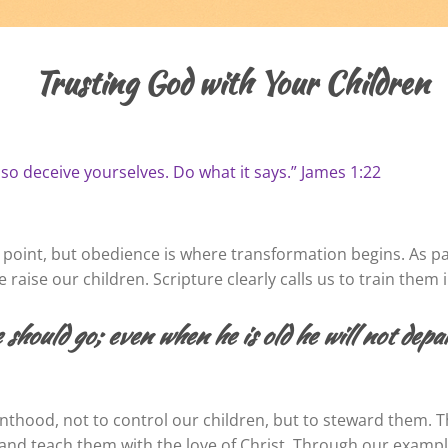
Trusting God with Your Children
 so deceive yourselves. Do what it says.” James 1:22
 point, but obedience is where transformation begins. As par
raise our children. Scripture clearly calls us to train them 
 should go; even when he is old he will not dep
enthood, not to control our children, but to steward them. T
e, and teach them with the love of Christ. Through our exa