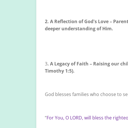
2. A Reflection of God's Love – Paren
deeper understanding of Him.
3
. A Legacy of Faith – Raising our ch
Timothy 1:5).
God blesses families who choose to se
“
For You, O LORD, will bless the righte