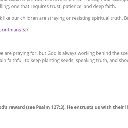
ling, one that requires trust, patience, and deep faith.
 like our children are straying or resisting spiritual truth
Corinthians 5:7
 are praying for, but God is always working behind the scen
n faithful, to keep planting seeds, speaking truth, and sho
d’s reward (see Psalm 127:3). He entrusts us with their liv