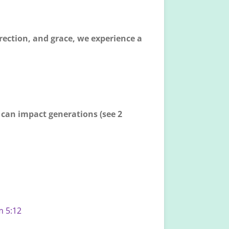
rrection, and grace, we experience a
t can impact generations (see 2
m 5:12