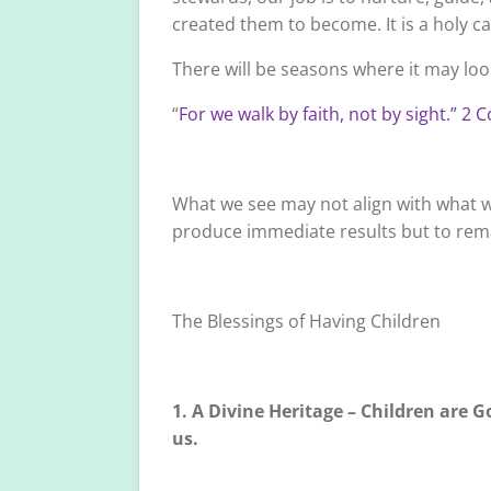
created them to become. It is a holy cal
There will be seasons where it may look
“
For we walk by faith, not by sight.” 2 
What we see may not align with what we
produce immediate results but to remai
The Blessings of Having Children
1. A Divine Heritage – Children are Go
us.