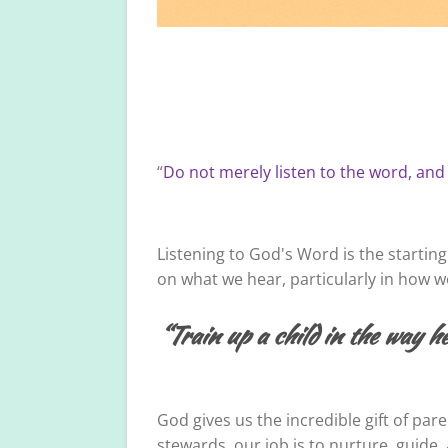
“
Do not merely listen to the word, and
Listening to God's Word is the starting
on what we hear, particularly in how we 
“Train up a child in the way he
God gives us the incredible gift of par
stewards, our job is to nurture, guid