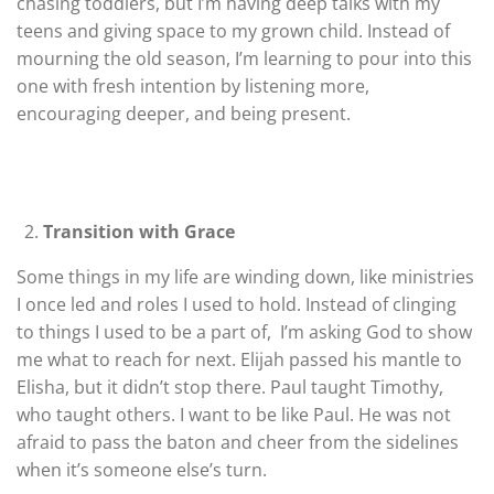
chasing toddlers, but I’m having deep talks with my
teens and giving space to my grown child. Instead of
mourning the old season, I’m learning to pour into this
one with fresh intention by listening more,
encouraging deeper, and being present.
Transition with Grace
Some things in my life are winding down, like ministries
I once led and roles I used to hold. Instead of clinging
to things I used to be a part of, I’m asking God to show
me what to reach for next. Elijah passed his mantle to
Elisha, but it didn’t stop there. Paul taught Timothy,
who taught others. I want to be like Paul. He was not
afraid to pass the baton and cheer from the sidelines
when it’s someone else’s turn.