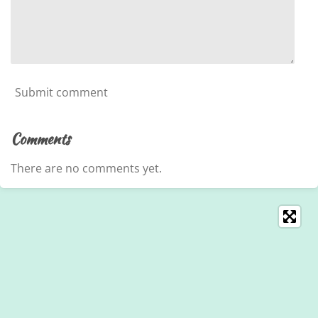
Submit comment
Comments
There are no comments yet.