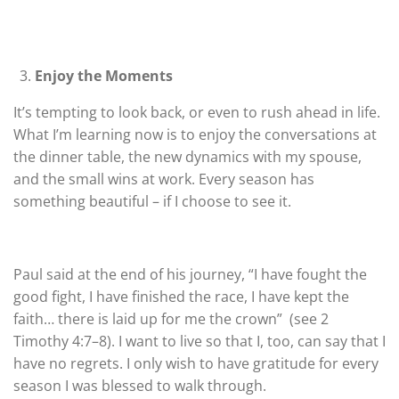
Enjoy the Moments
It’s tempting to look back, or even to rush ahead in life.
What I’m learning now is to enjoy the conversations at
the dinner table, the new dynamics with my spouse,
and the small wins at work. Every season has
something beautiful – if I choose to see it.
Paul said at the end of his journey,
“I have fought the
good fight, I have finished the race, I have
kept the
faith… there is laid up for me the crown”
(see 2
Timothy 4:7–8). I want to live so that I, too, can say that I
have no regrets. I only wish to have gratitude for every
season I was blessed to walk through.