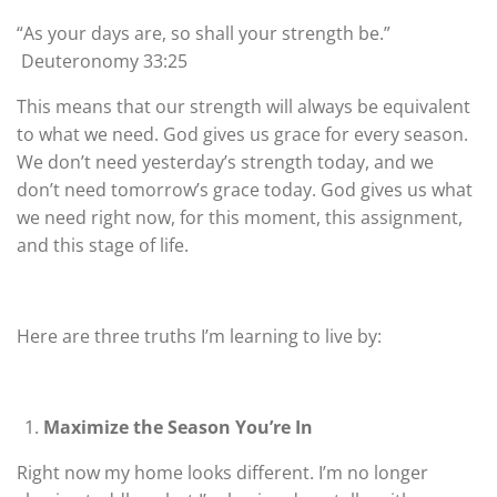
“As your days are, so shall your strength be.”
Deuteronomy 33:25
This means that our strength will always be equivalent
to what we need. God gives us grace for every season.
We don’t need yesterday’s strength today, and we
don’t need tomorrow’s grace today. God gives us what
we need right now, for this moment, this assignment,
and this stage of life.
Here are three truths I’m learning to live by:
Maximize the Season You’re In
Right now my home looks different. I’m no longer