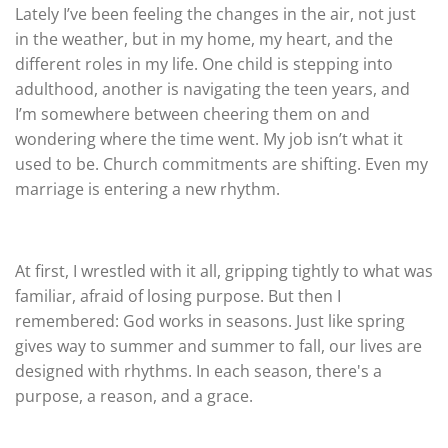
Lately I’ve been feeling the changes in the air, not just
in the weather, but in my home, my heart, and the
different roles in my life. One child is stepping into
adulthood, another is navigating the teen years, and
I’m somewhere between cheering them on and
wondering where the time went. My job isn’t what it
used to be. Church commitments are shifting. Even my
marriage is entering a new rhythm.
At first, I wrestled with it all, gripping tightly to what was
familiar, afraid of losing purpose. But then I
remembered: God works in seasons. Just like spring
gives way to summer and summer to fall, our lives are
designed with rhythms. In each season, there's a
purpose, a reason, and a grace.