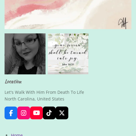
Location
Let's Walk With Him From Death To Life
North Carolina, United States
F
I
Y
T
X
a
n
o
i
c
s
u
k
e
t
T
T
Home