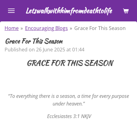
Skip
Letswalkwithhimfromdeathtolife
to
main
Home
»
Encouraging Blogs
»
Grace For This Season
content
Grace For This Season
Published on 26 June 2025 at 01:44
GRACE FOR THIS SEASON
“To everything there is a season, a time for every purpose
under heaven.”
Ecclesiastes 3:1 NKJV