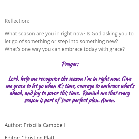
Reflection:
What season are you in right now? Is God asking you to
let go of something or step into something new?
What’s one way you can embrace today with grace?
Prayer:
Lord, help me recognize the season I’m in right now. Give
me grace to let go when it’s time, courage to embrace what’s
ahead, and joy to savor this time. Remind me that every
season is part of Your perfect plan. Amen.
Author: Priscilla Campbell
Editor: Christine Platt